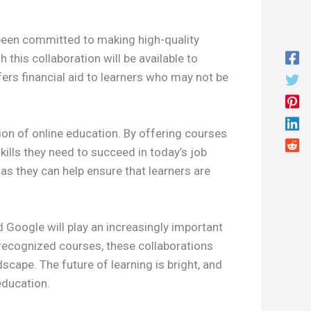
g been committed to making high-quality
this collaboration will be available to
fers financial aid to learners who may not be
ion of online education. By offering courses
ills they need to succeed in today’s job
as they can help ensure that learners are
 Google will play an increasingly important
y-recognized courses, these collaborations
scape. The future of learning is bright, and
education.