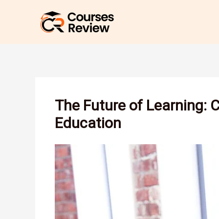
Skip
to
content
The Future of Learning: 
Education