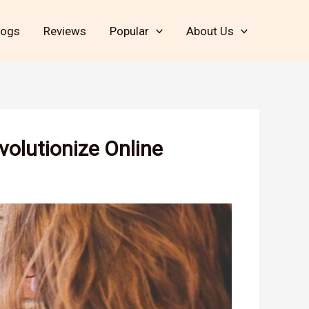
logs
Reviews
Popular
About Us
volutionize Online