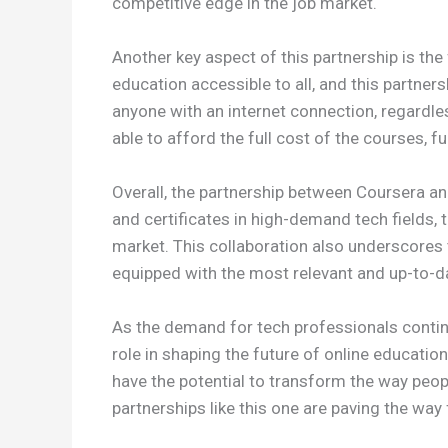
competitive edge in the job market.
Another key aspect of this partnership is th
education accessible to all, and this partner
anyone with an internet connection, regardles
able to afford the full cost of the courses, f
Overall, the partnership between Coursera an
and certificates in high-demand tech fields,
market. This collaboration also underscores t
equipped with the most relevant and up-to-d
As the demand for tech professionals continu
role in shaping the future of online educatio
have the potential to transform the way peopl
partnerships like this one are paving the way