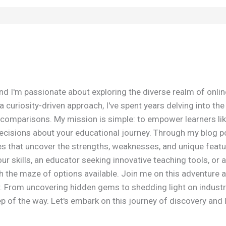
nd I'm passionate about exploring the diverse realm of onli
 curiosity-driven approach, I've spent years delving into th
omparisons. My mission is simple: to empower learners lik
isions about your educational journey. Through my blog post
es that uncover the strengths, weaknesses, and unique featu
r skills, an educator seeking innovative teaching tools, or a
h the maze of options available. Join me on this adventure 
r. From uncovering hidden gems to shedding light on industr
 of the way. Let's embark on this journey of discovery and 