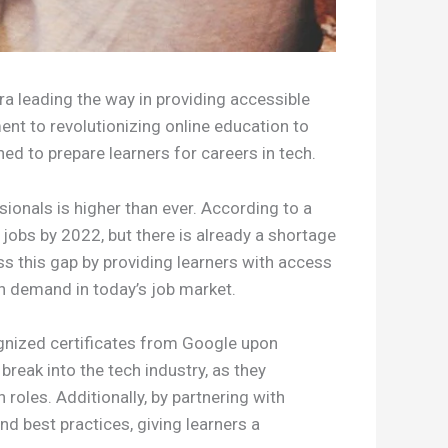
ra leading the way in providing accessible
ent to revolutionizing online education to
ned to prepare learners for careers in tech.
onals is higher than ever. According to a
jobs by 2022, but there is already a shortage
ss this gap by providing learners with access
gh demand in today’s job market.
cognized certificates from Google upon
break into the tech industry, as they
roles. Additionally, by partnering with
nd best practices, giving learners a