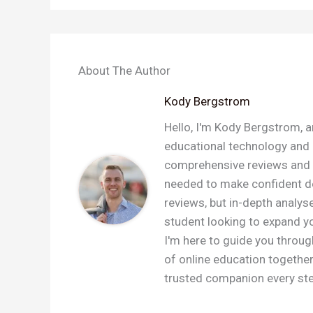
About The Author
Kody Bergstrom
Hello, I'm Kody Bergstrom, a
educational technology and a
comprehensive reviews and c
needed to make confident dec
reviews, but in-depth analys
student looking to expand you
I'm here to guide you throug
of online education togethe
trusted companion every step