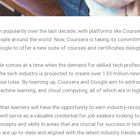
 popularity over the last decade, with platforms like Course
people around the world. Now, Coursera is taking its commitm
Google to offer a new suite of courses and certificates desig
 comes at a time when the demand for skilled tech professi
e tech industry is projected to create over 133 million new 
these roles. By teaming up, Coursera and Google aim to addre
achine learning, and cloud computing, all of which are in hi
s that learners will have the opportunity to earn industry-re
ill serve as a valuable credential for job seekers looking to 
epts and skills in areas that are crucial for success in tech 
are up-to-date and aligned with the latest industry trends a