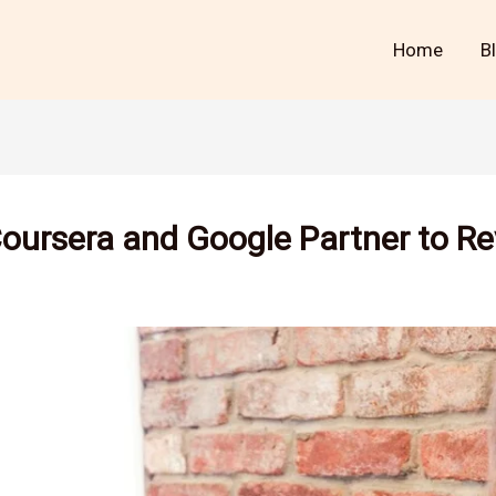
Home
B
Coursera and Google Partner to Re