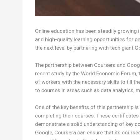
Online education has been steadily growing in
and high-quality learning opportunities for 
the next level by partnering with tech giant 
The partnership between Coursera and Google
recent study by the World Economic Forum, th
of workers with the necessary skills to fill 
to courses in areas such as data analytics, m
One of the key benefits of this partnership i
completing their courses. These certificates w
demonstrate a solid understanding of key conc
Google, Coursera can ensure that its courses 