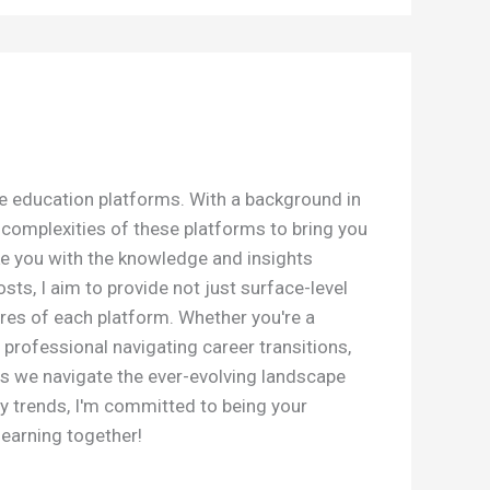
ne education platforms. With a background in
e complexities of these platforms to bring you
e you with the knowledge and insights
s, I aim to provide not just surface-level
res of each platform. Whether you're a
 professional navigating career transitions,
as we navigate the ever-evolving landscape
y trends, I'm committed to being your
learning together!