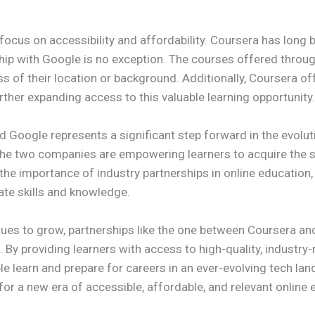
e focus on accessibility and affordability. Coursera has lon
ship with Google is no exception. The courses offered through 
s of their location or background. Additionally, Coursera of
urther expanding access to this valuable learning opportunity.
d Google represents a significant step forward in the evolut
 the two companies are empowering learners to acquire the sk
he importance of industry partnerships in online education, 
ate skills and knowledge.
es to grow, partnerships like the one between Coursera and
n. By providing learners with access to high-quality, industr
e learn and prepare for careers in an ever-evolving tech land
 for a new era of accessible, affordable, and relevant online 