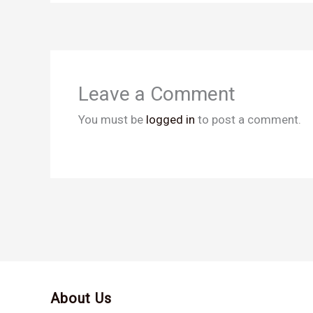
Leave a Comment
You must be
logged in
to post a comment.
About Us