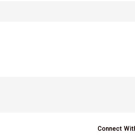
Connect Wit