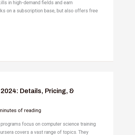
kills in high-demand fields and earn
rks on a subscription base, but also offers free
024: Details, Pricing, &
minutes of reading
 programs focus on computer science training
oursera covers a vast range of topics. They