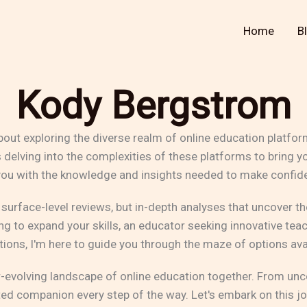
Home
B
Kody Bergstrom
bout exploring the diverse realm of online education platfo
rs delving into the complexities of these platforms to bri
 you with the knowledge and insights needed to make confide
 surface-level reviews, but in-depth analyses that uncover 
g to expand your skills, an educator seeking innovative teac
tions, I'm here to guide you through the maze of options ava
r-evolving landscape of online education together. From unc
ted companion every step of the way. Let's embark on this jo