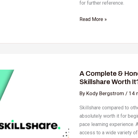
for further reference.
Read More »
A
Complete
A Complete & Hone
&
Skillshare Worth It
Honest
Skillshare
By
Kody Bergstrom
/
14 
Review:
Skillshare compared to othe
Is
absolutely worth it for beg
Skillshare
pace learning experience. A
Worth
access to a wide variety of
It?