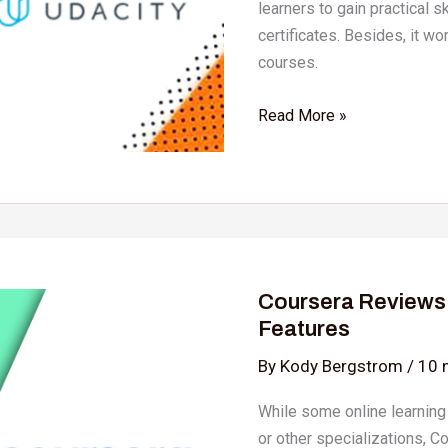
learners to gain practical s
certificates. Besides, it wo
courses.
Read More »
Coursera
Reviews
Coursera Reviews 2
2024:
Features
Details,
Pricing,
By
Kody Bergstrom
/
10 
&
While some online learning
Features
or other specializations, C