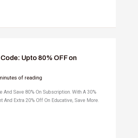
 Code: Upto 80% OFF on
minutes of reading
e And Save 80% On Subscription. With A 30%
t And Extra 20% Off On Educative, Save More.