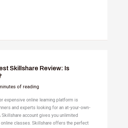
st Skillshare Review: Is
?
minutes of reading
r expensive online learning platform is
inners and experts looking for an at-your-own-
 Skillshare account gives you unlimited
 online classes. Skillshare offers the perfect