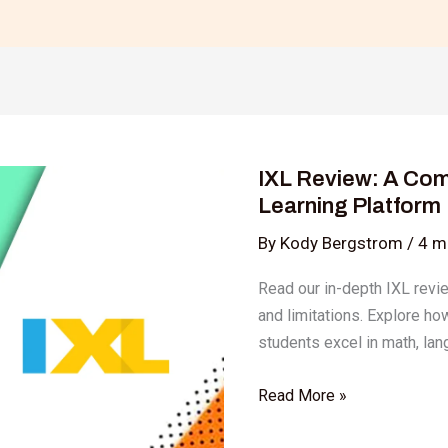
IXL
Review:
IXL Review: A Com
A
Learning Platform
Comprehensive
Look
By
Kody Bergstrom
/
4 m
at
Read our in-depth IXL review
the
and limitations. Explore ho
Popular
students excel in math, lan
Learning
Platform
Read More »