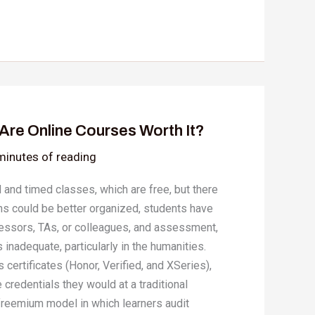
Are Online Courses Worth It?
minutes of reading
 and timed classes, which are free, but there
s could be better organized, students have
rofessors, TAs, or colleagues, and assessment,
 inadequate, particularly in the humanities.
 certificates (Honor, Verified, and XSeries),
e credentials they would at a traditional
 freemium model in which learners audit