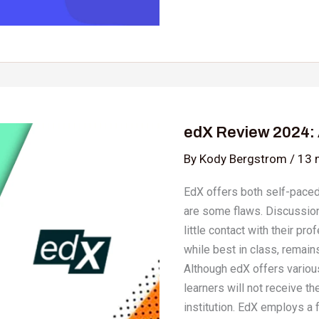
edX
Review
edX Review 2024: 
2024:
Are
By
Kody Bergstrom
/
13 
Online
EdX offers both self-paced
Courses
are some flaws. Discussion
Worth
little contact with their p
It?
while best in class, remains
Although edX offers various
learners will not receive th
institution. EdX employs a