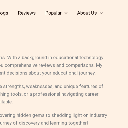
logs
Reviews
Popular
About Us
rms. With a background in educational technology
ng you comprehensive reviews and comparisons. My
nt decisions about your educational journey.
the strengths, weaknesses, and unique features of
hing tools, or a professional navigating career
ilable.
overing hidden gems to shedding light on industry
urney of discovery and learning together!