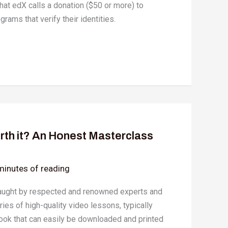
hat edX calls a donation ($50 or more) to
ograms that verify their identities.
rth it? An Honest Masterclass
minutes of reading
aught by respected and renowned experts and
eries of high-quality video lessons, typically
ok that can easily be downloaded and printed