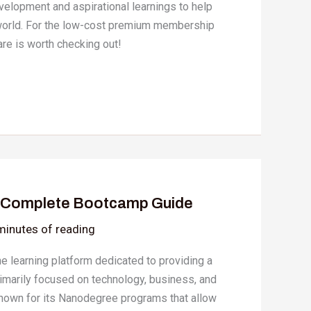
evelopment and aspirational learnings to help
l world. For the low-cost premium membership
hare is worth checking out!
A Complete Bootcamp Guide
minutes of reading
ne learning platform dedicated to providing a
rimarily focused on technology, business, and
 known for its Nanodegree programs that allow