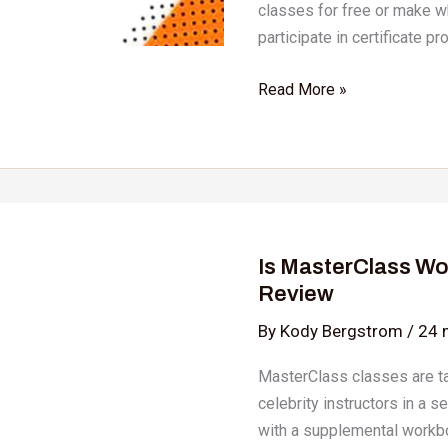
classes for free or make w
participate in certificate pr
Read More »
Is
MasterClass
Is MasterClass Wo
Worth
Review
it?
An
By
Kody Bergstrom
/
24 
Honest
MasterClass classes are t
Masterclass
celebrity instructors in a s
Review
with a supplemental workbo