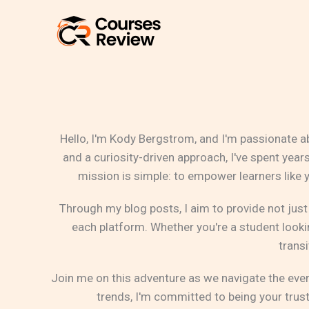
Skip
to
content
Hello, I'm Kody Bergstrom, and I'm passionate a
and a curiosity-driven approach, I've spent yea
mission is simple: to empower learners like
Through my blog posts, I aim to provide not just
each platform. Whether you're a student lookin
transi
Join me on this adventure as we navigate the eve
trends, I'm committed to being your trus