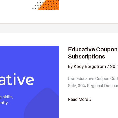
Educative
Coupon
Educative Coupon
Code:
Subscriptions
Upto
80%
By
Kody Bergstrom
/
20 
OFF
Use Educative Coupon Cod
on
Sale, 30% Regional Discoun
Subscriptions
Read More »