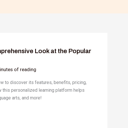
prehensive Look at the Popular
inutes of reading
 to discover its features, benefits, pricing,
w this personalized learning platform helps
guage arts, and more!