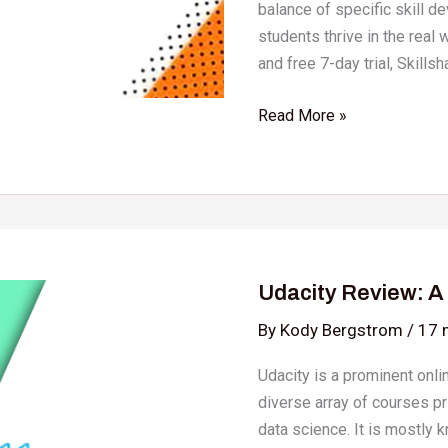
balance of specific skill d
students thrive in the rea
and free 7-day trial, Skills
Read More »
Udacity
Review:
Udacity Review: 
A
Complete
By
Kody Bergstrom
/
17 
Bootcamp
Udacity is a prominent onli
Guide
diverse array of courses p
data science. It is mostly