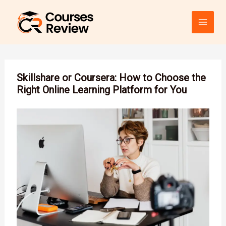
Skip
to
content
Skillshare or Coursera: How to Choose the
Right Online Learning Platform for You