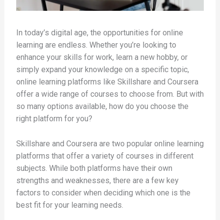
In today’s digital age, the opportunities for online
learning are endless. Whether you’re looking to
enhance your skills for work, learn a new hobby, or
simply expand your knowledge on a specific topic,
online learning platforms like Skillshare and Coursera
offer a wide range of courses to choose from. But with
so many options available, how do you choose the
right platform for you?
Skillshare and Coursera are two popular online learning
platforms that offer a variety of courses in different
subjects. While both platforms have their own
strengths and weaknesses, there are a few key
factors to consider when deciding which one is the
best fit for your learning needs.