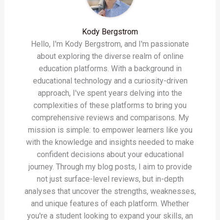
Kody Bergstrom
Hello, I'm Kody Bergstrom, and I'm passionate
about exploring the diverse realm of online
education platforms. With a background in
educational technology and a curiosity-driven
approach, I've spent years delving into the
complexities of these platforms to bring you
comprehensive reviews and comparisons. My
mission is simple: to empower learners like you
with the knowledge and insights needed to make
confident decisions about your educational
journey. Through my blog posts, I aim to provide
not just surface-level reviews, but in-depth
analyses that uncover the strengths, weaknesses,
and unique features of each platform. Whether
you're a student looking to expand your skills, an