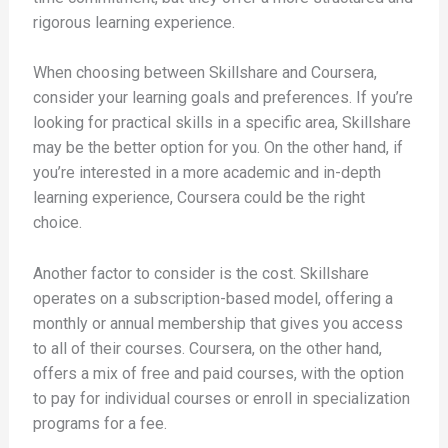
rigorous learning experience.
When choosing between Skillshare and Coursera,
consider your learning goals and preferences. If you’re
looking for practical skills in a specific area, Skillshare
may be the better option for you. On the other hand, if
you’re interested in a more academic and in-depth
learning experience, Coursera could be the right
choice.
Another factor to consider is the cost. Skillshare
operates on a subscription-based model, offering a
monthly or annual membership that gives you access
to all of their courses. Coursera, on the other hand,
offers a mix of free and paid courses, with the option
to pay for individual courses or enroll in specialization
programs for a fee.