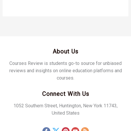
About Us
Courses Review is students go-to source for unbiased
reviews and insights on online education platforms and
courses.
Connect With Us
1052 Southern Street, Huntington, New York 11743,
United States