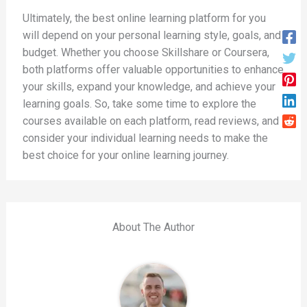
Ultimately, the best online learning platform for you
will depend on your personal learning style, goals, and
budget. Whether you choose Skillshare or Coursera,
both platforms offer valuable opportunities to enhance
your skills, expand your knowledge, and achieve your
learning goals. So, take some time to explore the
courses available on each platform, read reviews, and
consider your individual learning needs to make the
best choice for your online learning journey.
About The Author