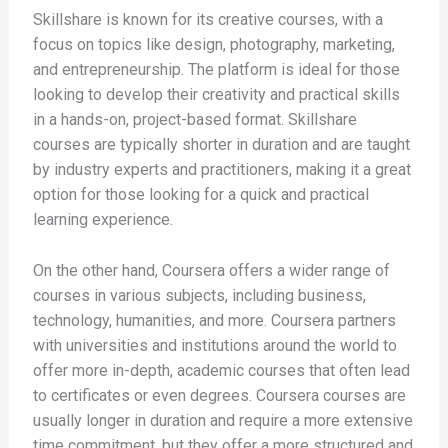
Skillshare is known for its creative courses, with a
focus on topics like design, photography, marketing,
and entrepreneurship. The platform is ideal for those
looking to develop their creativity and practical skills
in a hands-on, project-based format. Skillshare
courses are typically shorter in duration and are taught
by industry experts and practitioners, making it a great
option for those looking for a quick and practical
learning experience.
On the other hand, Coursera offers a wider range of
courses in various subjects, including business,
technology, humanities, and more. Coursera partners
with universities and institutions around the world to
offer more in-depth, academic courses that often lead
to certificates or even degrees. Coursera courses are
usually longer in duration and require a more extensive
time commitment, but they offer a more structured and