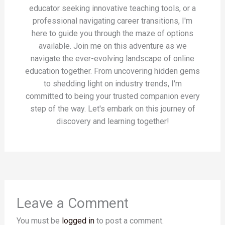
educator seeking innovative teaching tools, or a
professional navigating career transitions, I'm
here to guide you through the maze of options
available. Join me on this adventure as we
navigate the ever-evolving landscape of online
education together. From uncovering hidden gems
to shedding light on industry trends, I'm
committed to being your trusted companion every
step of the way. Let's embark on this journey of
discovery and learning together!
Leave a Comment
You must be
logged in
to post a comment.