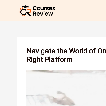
Skip
to
content
Navigate the World of On
Right Platform