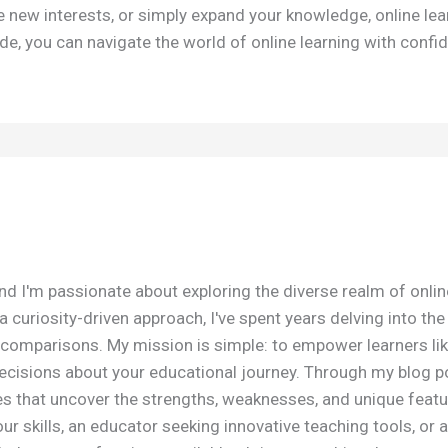
e new interests, or simply expand your knowledge, online lea
de, you can navigate the world of online learning with confid
nd I'm passionate about exploring the diverse realm of onli
 curiosity-driven approach, I've spent years delving into th
omparisons. My mission is simple: to empower learners lik
isions about your educational journey. Through my blog post
es that uncover the strengths, weaknesses, and unique featu
r skills, an educator seeking innovative teaching tools, or a