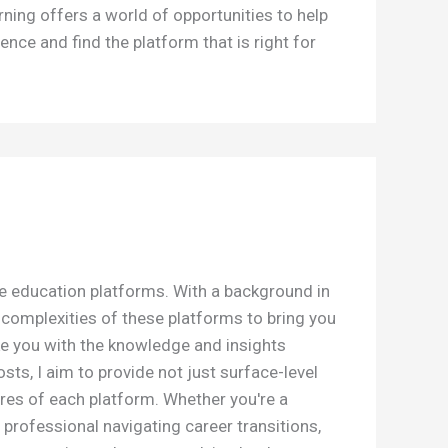
rning offers a world of opportunities to help
ence and find the platform that is right for
ne education platforms. With a background in
e complexities of these platforms to bring you
e you with the knowledge and insights
s, I aim to provide not just surface-level
res of each platform. Whether you're a
 professional navigating career transitions,