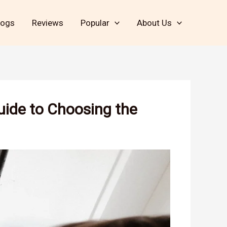
logs
Reviews
Popular
About Us
uide to Choosing the