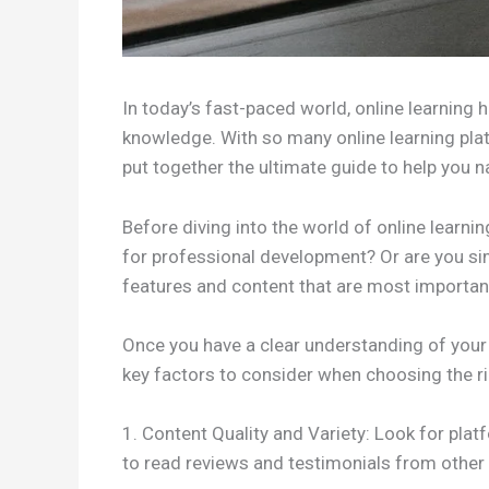
In today’s fast-paced world, online learning 
knowledge. With so many online learning plat
put together the ultimate guide to help you na
Before diving into the world of online learnin
for professional development? Or are you simp
features and content that are most important
Once you have a clear understanding of your 
key factors to consider when choosing the ri
1. Content Quality and Variety: Look for plat
to read reviews and testimonials from other 