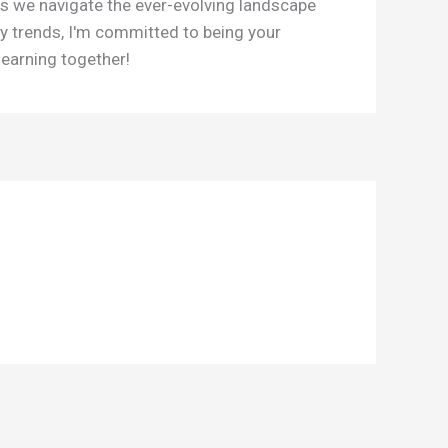
as we navigate the ever-evolving landscape
y trends, I'm committed to being your
learning together!