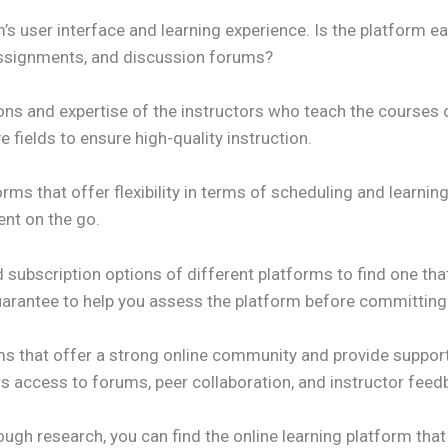
’s user interface and learning experience. Is the platform ea
 assignments, and discussion forums?
tions and expertise of the instructors who teach the courses
e fields to ensure high-quality instruction.
tforms that offer flexibility in terms of scheduling and learn
ent on the go.
 subscription options of different platforms to find one tha
guarantee to help you assess the platform before committing
s that offer a strong online community and provide support 
s access to forums, peer collaboration, and instructor feed
ugh research, you can find the online learning platform that