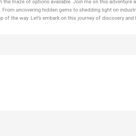
h the maze of options available. Join me on this adventure 
r. From uncovering hidden gems to shedding light on industr
 of the way. Let's embark on this journey of discovery and 