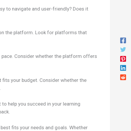
sy to navigate and user-friendly? Does it
 on the platform. Look for platforms that
ing pace. Consider whether the platform offers
t fits your budget. Consider whether the
.
to help you succeed in your learning
back.
 best fits your needs and goals. Whether