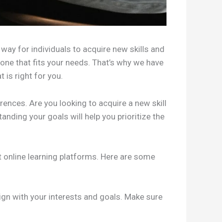
way for individuals to acquire new skills and
one that fits your needs. That’s why we have
 is right for you.
erences. Are you looking to acquire a new skill
nding your goals will help you prioritize the
t online learning platforms. Here are some
ign with your interests and goals. Make sure