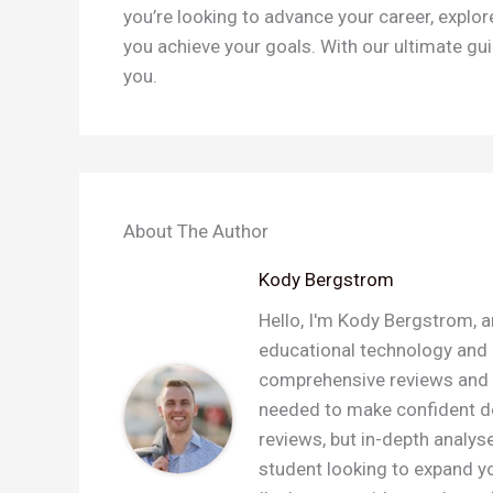
you’re looking to advance your career, explor
you achieve your goals. With our ultimate gui
you.
About The Author
Kody Bergstrom
Hello, I'm Kody Bergstrom, a
educational technology and a
comprehensive reviews and c
needed to make confident dec
reviews, but in-depth analys
student looking to expand you