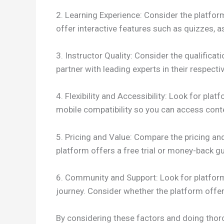
2. Learning Experience: Consider the platform
offer interactive features such as quizzes,
3. Instructor Quality: Consider the qualifica
partner with leading experts in their respectiv
4. Flexibility and Accessibility: Look for pla
mobile compatibility so you can access cont
5. Pricing and Value: Compare the pricing and
platform offers a free trial or money-back 
6. Community and Support: Look for platform
journey. Consider whether the platform offer
By considering these factors and doing thoro