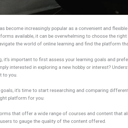
has become increasingly popular as a convenient and flexible 
forms available, it can be overwhelming to choose the right 
vigate the world of online learning and find the platform that
g, it’s important to first assess your learning goals and pref
ly interested in exploring a new hobby or interest? Understa
 to you.
goals, it’s time to start researching and comparing differen
ght platform for you:
forms that offer a wide range of courses and content that al
users to gauge the quality of the content offered.