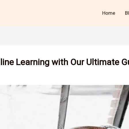
Home
B
line Learning with Our Ultimate G