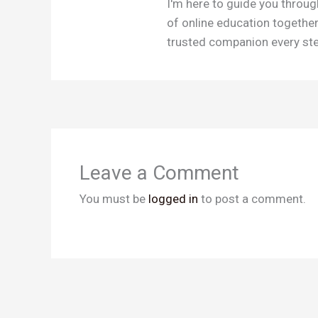
I'm here to guide you throug
of online education togethe
trusted companion every step
Leave a Comment
You must be
logged in
to post a comment.