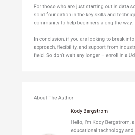
For those who are just starting out in data s
solid foundation in the key skills and techni
community to help beginners along the way.
In conclusion, if you are looking to break in
approach, flexibility, and support from indus
field. So don’t wait any longer – enroll in a
About The Author
Kody Bergstrom
Hello, I'm Kody Bergstrom, a
educational technology and a