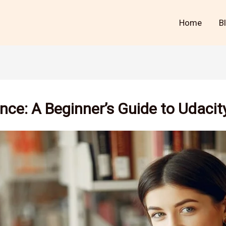
Home
B
nce: A Beginner’s Guide to Udaci