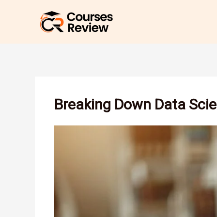
Skip
to
content
Breaking Down Data Scie