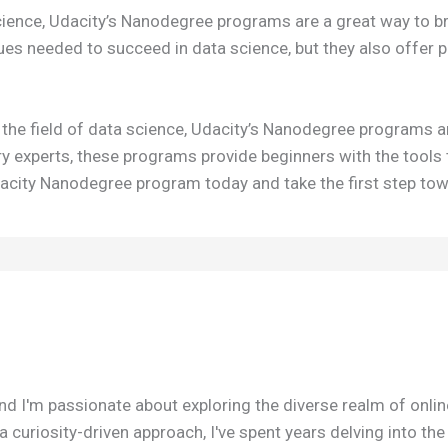
cience, Udacity’s Nanodegree programs are a great way to bre
ques needed to succeed in data science, but they also offer 
to the field of data science, Udacity’s Nanodegree programs ar
try experts, these programs provide beginners with the tools
 Udacity Nanodegree program today and take the first step to
nd I'm passionate about exploring the diverse realm of onli
 curiosity-driven approach, I've spent years delving into th