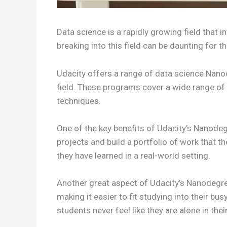
Data science is a rapidly growing field that 
breaking into this field can be daunting for
Udacity offers a range of data science Nano
field. These programs cover a wide range of
techniques.
One of the key benefits of Udacity’s Nanode
projects and build a portfolio of work that t
they have learned in a real-world setting.
Another great aspect of Udacity’s Nanodegree 
making it easier to fit studying into their b
students never feel like they are alone in thei