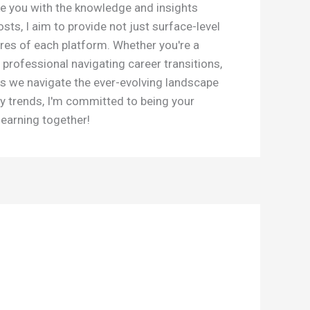
e you with the knowledge and insights
s, I aim to provide not just surface-level
res of each platform. Whether you're a
 professional navigating career transitions,
as we navigate the ever-evolving landscape
y trends, I'm committed to being your
learning together!