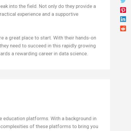
ak into the field. Not only do they provide a
practical experience and a supportive
e a great place to start. With their hands-on
 they need to succeed in this rapidly growing
wards a rewarding career in data science.
ne education platforms. With a background in
e complexities of these platforms to bring you