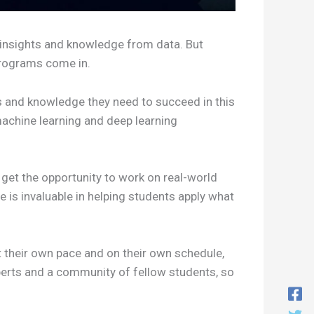
t insights and knowledge from data. But
 programs come in.
s and knowledge they need to succeed in this
achine learning and deep learning
get the opportunity to work on real-world
e is invaluable in helping students apply what
t their own pace and on their own schedule,
xperts and a community of fellow students, so