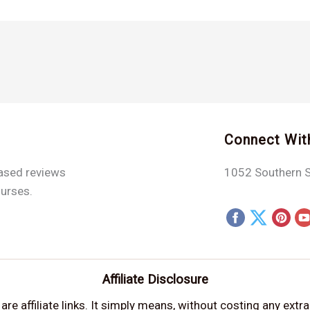
Connect Wit
iased reviews
1052 Southern S
ourses.
Affiliate Disclosure
e affiliate links. It simply means, without costing any extr