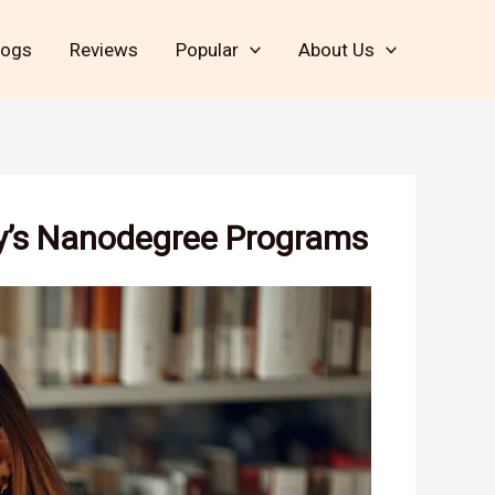
logs
Reviews
Popular
About Us
ty’s Nanodegree Programs