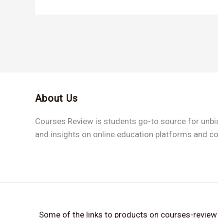
About Us
Courses Review is students go-to source for unb
and insights on online education platforms and c
Some of the links to products on courses-review ar