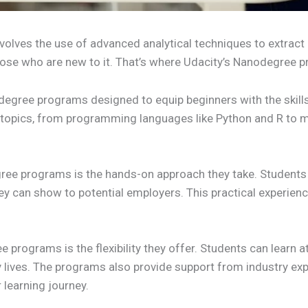
involves the use of advanced analytical techniques to extrac
 those who are new to it. That’s where Udacity’s Nanodegree
degree programs designed to equip beginners with the skill
 topics, from programming languages like Python and R to m
gree programs is the hands-on approach they take. Students 
hey can show to potential employers. This practical experienc
programs is the flexibility they offer. Students can learn a
usy lives. The programs also provide support from industry e
r learning journey.