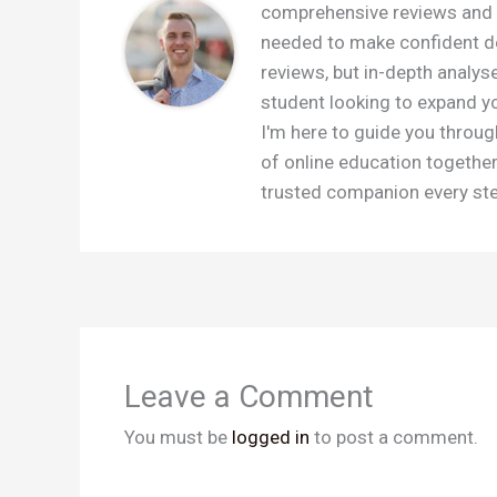
comprehensive reviews and c
needed to make confident dec
reviews, but in-depth analys
student looking to expand you
I'm here to guide you throug
of online education togethe
trusted companion every step
Leave a Comment
You must be
logged in
to post a comment.