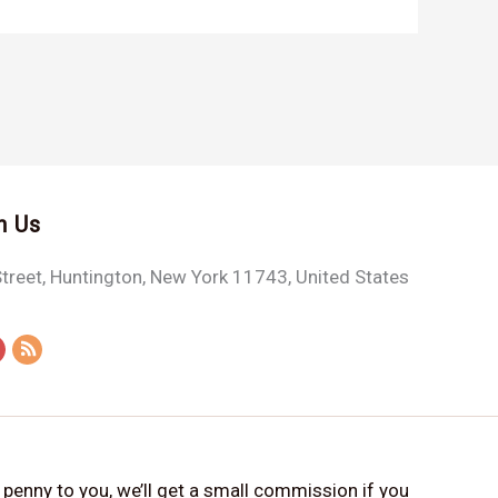
h Us
treet, Huntington, New York 11743, United States
a penny to you, we’ll get a small commission if you