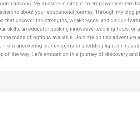
omparisons. My mission is simple: to empower learners lik
isions about your educational journey. Through my blog post
es that uncover the strengths, weaknesses, and unique featu
r skills, an educator seeking innovative teaching tools, or a
h the maze of options available. Join me on this adventure 
r. From uncovering hidden gems to shedding light on industr
 of the way. Let's embark on this journey of discovery and 