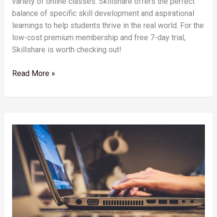
variety of online classes. Skillshare offers the perfect
balance of specific skill development and aspirational
learnings to help students thrive in the real world. For the
low-cost premium membership and free 7-day trial,
Skillshare is worth checking out!
Read More »
Empower
Your
Small
Business
with
Skillshare:
Unlocking
Entrepreneurial
Potential