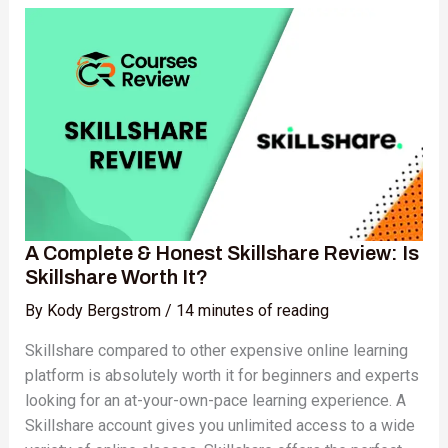
Complete
&
Honest
Skillshare
Review:
Is
Skillshare
Worth
It?
A Complete & Honest Skillshare Review: Is
Skillshare Worth It?
By
Kody Bergstrom
/
14 minutes of reading
Skillshare compared to other expensive online learning
platform is absolutely worth it for beginners and experts
looking for an at-your-own-pace learning experience. A
Skillshare account gives you unlimited access to a wide