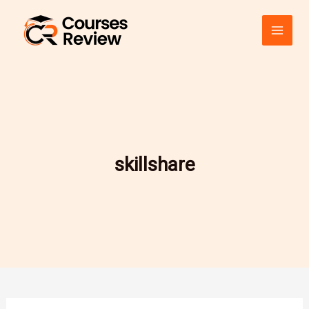
Skip
to
content
skillshare
A