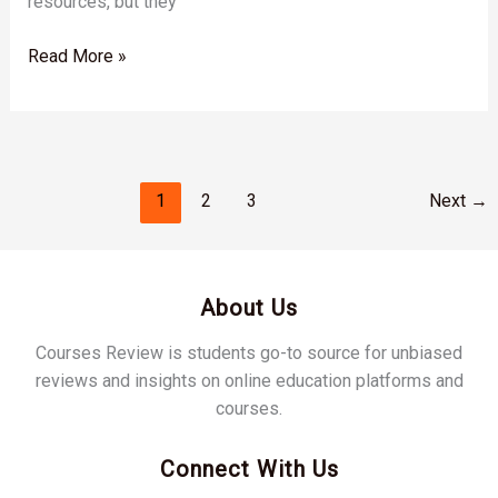
resources, but they
Read More »
1
2
3
Next
→
About Us
Courses Review is students go-to source for unbiased
reviews and insights on online education platforms and
courses.
Connect With Us