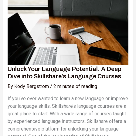
Language
Potential:
A
Deep
Dive
into
Skillshare’s
Language
Courses
Unlock Your Language Potential: A Deep
Dive into Skillshare’s Language Courses
By
Kody Bergstrom
/
2 minutes of reading
If you’ve ever wanted to learn a new language or improve
your language skills, Skillshare’s language courses are a
great place to start. With a wide range of courses taught
by experienced language instructors, Skillshare offers a
comprehensive platform for unlocking your language