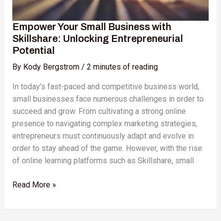
Empower Your Small Business with
Skillshare: Unlocking Entrepreneurial
Potential
By
Kody Bergstrom
/
2 minutes of reading
In today’s fast-paced and competitive business world,
small businesses face numerous challenges in order to
succeed and grow. From cultivating a strong online
presence to navigating complex marketing strategies,
entrepreneurs must continuously adapt and evolve in
order to stay ahead of the game. However, with the rise
of online learning platforms such as Skillshare, small
Read More »