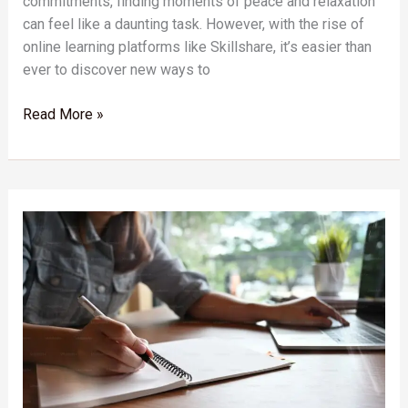
commitments, finding moments of peace and relaxation
can feel like a daunting task. However, with the rise of
online learning platforms like Skillshare, it’s easier than
ever to discover new ways to
Read More »
Unlock
Your
Potential:
How
Skillshare’s
Self-
Discovery
Courses
Can
Transform