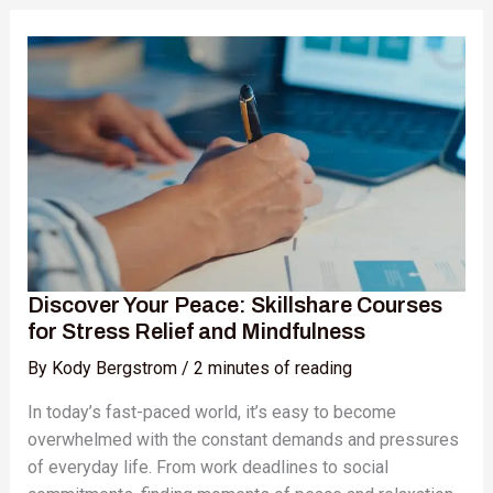
Discover
Your
Peace:
Skillshare
Courses
for
Stress
Relief
and
Mindfulness
Discover Your Peace: Skillshare Courses
for Stress Relief and Mindfulness
By
Kody Bergstrom
/
2 minutes of reading
In today’s fast-paced world, it’s easy to become
overwhelmed with the constant demands and pressures
of everyday life. From work deadlines to social