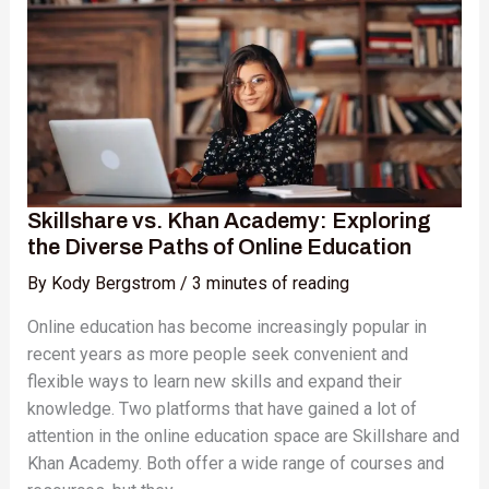
Academy:
Exploring
the
Diverse
Paths
of
Online
Education
Skillshare vs. Khan Academy: Exploring
the Diverse Paths of Online Education
By
Kody Bergstrom
/
3 minutes of reading
Online education has become increasingly popular in
recent years as more people seek convenient and
flexible ways to learn new skills and expand their
knowledge. Two platforms that have gained a lot of
attention in the online education space are Skillshare and
Khan Academy. Both offer a wide range of courses and