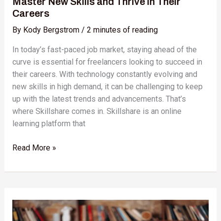
Master New Skills and Thrive in Their
Careers
Careers
By
Kody Bergstrom
/
2 minutes of reading
In today’s fast-paced job market, staying ahead of the
curve is essential for freelancers looking to succeed in
their careers. With technology constantly evolving and
new skills in high demand, it can be challenging to keep
up with the latest trends and advancements. That’s
where Skillshare comes in. Skillshare is an online
learning platform that
Read More »
Skillshare
vs.
Khan