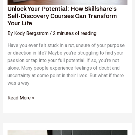
Your
Unlock Your Potential: How Skillshare’s
Life
Self-Discovery Courses Can Transform
Your Life
By
Kody Bergstrom
/
2 minutes of reading
Have you ever felt stuck in a rut, unsure of your purpose
or direction in life? Maybe you’re struggling to find your
passion or tap into your full potential. If so, you’re not
alone. Many people experience feelings of doubt and
uncertainty at some point in their lives. But what if there
was a way
Read More »
Unlock
Your