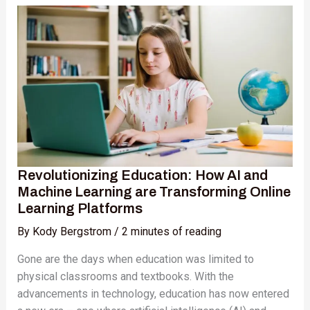
Education:
How
AI
and
Machine
Learning
are
Transforming
Online
Learning
Revolutionizing Education: How AI and
Platforms
Machine Learning are Transforming Online
Learning Platforms
By
Kody Bergstrom
/
2 minutes of reading
Gone are the days when education was limited to
physical classrooms and textbooks. With the
advancements in technology, education has now entered