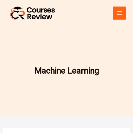
Skip
to
content
Machine Learning
Revolutionizing