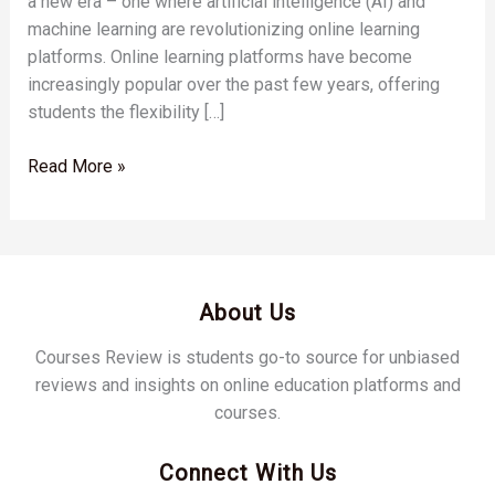
a new era – one where artificial intelligence (AI) and
machine learning are revolutionizing online learning
platforms. Online learning platforms have become
increasingly popular over the past few years, offering
students the flexibility […]
Read More »
About Us
Courses Review is students go-to source for unbiased
reviews and insights on online education platforms and
courses.
Connect With Us