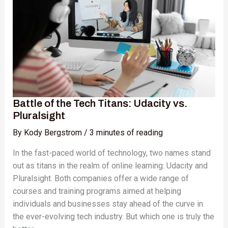
Tech
Titans:
Udacity
vs.
Pluralsight
Battle of the Tech Titans: Udacity vs.
Pluralsight
By
Kody Bergstrom
/
3 minutes of reading
In the fast-paced world of technology, two names stand
out as titans in the realm of online learning: Udacity and
Pluralsight. Both companies offer a wide range of
courses and training programs aimed at helping
individuals and businesses stay ahead of the curve in
the ever-evolving tech industry. But which one is truly the