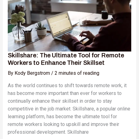
for
Remote
Workers
to
Enhance
Their
Skillset
Skillshare: The Ultimate Tool for Remote
Workers to Enhance Their Skillset
By
Kody Bergstrom
/
2 minutes of reading
As the world continues to shift towards remote work, it
has become more important than ever for workers to
continually enhance their skillset in order to stay
competitive in the job market. Skillshare, a popular online
learning platform, has become the ultimate tool for
remote workers looking to upskill and improve their
professional development. Skillshare