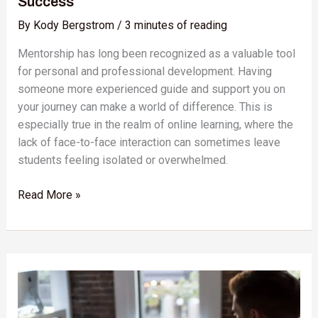
Success
By
Kody Bergstrom
/
3 minutes of reading
Mentorship has long been recognized as a valuable tool
for personal and professional development. Having
someone more experienced guide and support you on
your journey can make a world of difference. This is
especially true in the realm of online learning, where the
lack of face-to-face interaction can sometimes leave
students feeling isolated or overwhelmed.
Read More »
Skillshare:
The
Ultimate
Tool