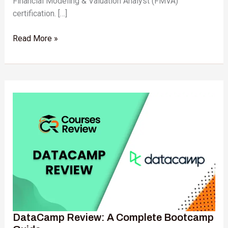
Financial Modeling & Valuation Analyst (FMVA)
certification. […]
Read More »
DataCamp
Review:
A
Complete
Bootcamp
Guide
DataCamp Review: A Complete Bootcamp