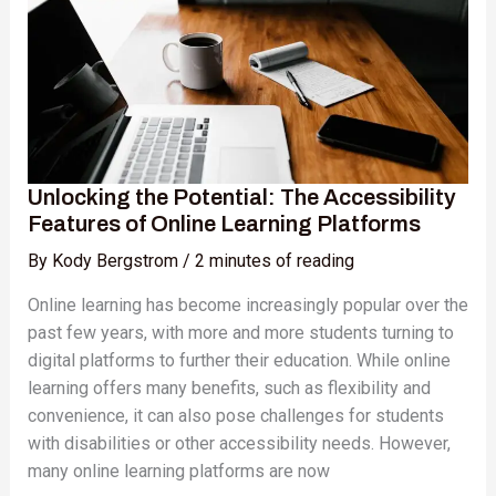
Accessibility
Features
of
Online
Learning
Platforms
Unlocking the Potential: The Accessibility
Features of Online Learning Platforms
By
Kody Bergstrom
/
2 minutes of reading
Online learning has become increasingly popular over the
past few years, with more and more students turning to
digital platforms to further their education. While online
learning offers many benefits, such as flexibility and
convenience, it can also pose challenges for students
with disabilities or other accessibility needs. However,
many online learning platforms are now