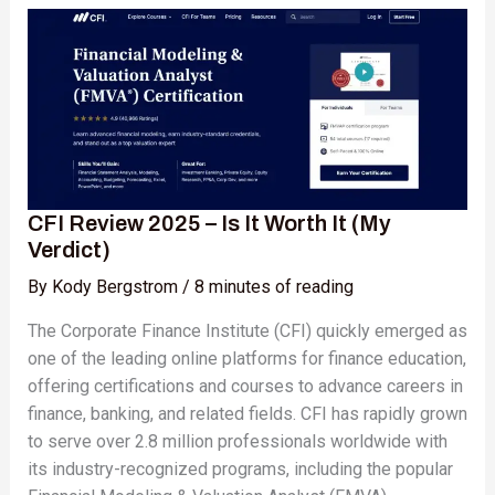
Review
2025
–
Is
It
Worth
It
(My
CFI Review 2025 – Is It Worth It (My
Verdict)
Verdict)
By
Kody Bergstrom
/
8 minutes of reading
The Corporate Finance Institute (CFI) quickly emerged as
one of the leading online platforms for finance education,
offering certifications and courses to advance careers in
finance, banking, and related fields. CFI has rapidly grown
to serve over 2.8 million professionals worldwide with
its industry-recognized programs, including the popular