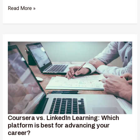
Read More »
Coursera
vs.
LinkedIn
Learning:
Which
platform
is
best
for
advancing
your
Coursera vs. LinkedIn Learning: Which
career?
platform is best for advancing your
career?