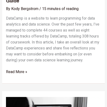
Guide
By
Kody Bergstrom
/
15 minutes of reading
DataCamp is a website to learn programming for data
analytics and data science. Over the past few years, I’ve
managed to complete 44 courses as well as eight
learning tracks offered by DataCamp, totaling 308 hours
of coursework. In this article, I take an overall look at my
DataCamp experiences and share five reflections you
may want to consider before embarking on (or even
during) your own data science learning journey.
Read More »
Battle
of
the