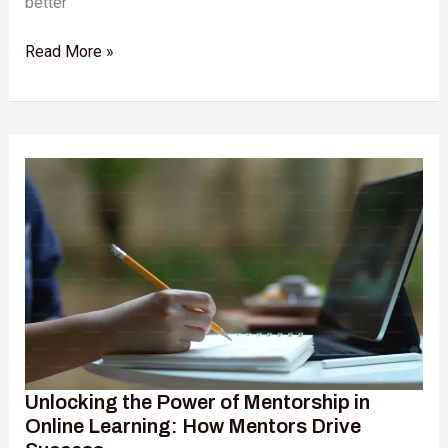
better
Read More »
Unlocking
the
Power
of
Mentorship
in
Online
Learning:
How
Mentors
Drive
Unlocking the Power of Mentorship in
Success
Online Learning: How Mentors Drive