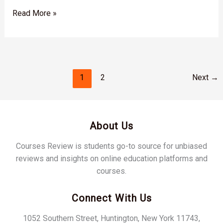
Read More »
1
2
Next
→
About Us
Courses Review is students go-to source for unbiased
reviews and insights on online education platforms and
courses.
Connect With Us
1052 Southern Street, Huntington, New York 11743,