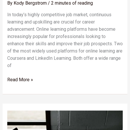
By
Kody Bergstrom
/
2 minutes of reading
In today’s highly competitive job market, continuous
learning and upskilling are crucial for career
advancement. Online learning platforms have become
increasingly popular for professionals looking to
enhance their skills and improve their job prospects. Two
of the most widely used platforms for online learning are
Coursera and LinkedIn Learning. Both offer a wide range
of
Read More »
Unlocking
the
Potential:
The