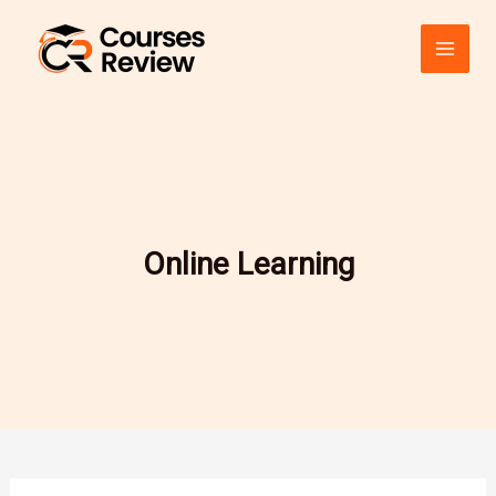
Skip
to
content
Online Learning
CFI