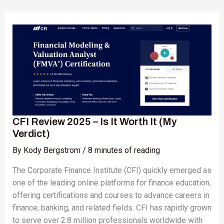
CFI
Review
2025
–
Is
It
Worth
It
(My
CFI Review 2025 – Is It Worth It (My
Verdict)
Verdict)
By
Kody Bergstrom
/
8 minutes of reading
The Corporate Finance Institute (CFI) quickly emerged as
one of the leading online platforms for finance education,
offering certifications and courses to advance careers in
finance, banking, and related fields. CFI has rapidly grown
to serve over 2.8 million professionals worldwide with