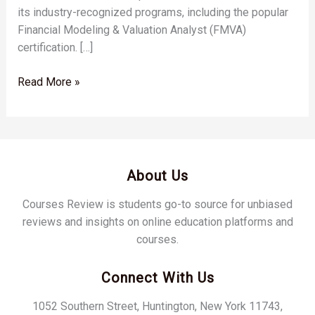
its industry-recognized programs, including the popular
Financial Modeling & Valuation Analyst (FMVA)
certification. […]
Read More »
About Us
Courses Review is students go-to source for unbiased
reviews and insights on online education platforms and
courses.
Connect With Us
1052 Southern Street, Huntington, New York 11743,