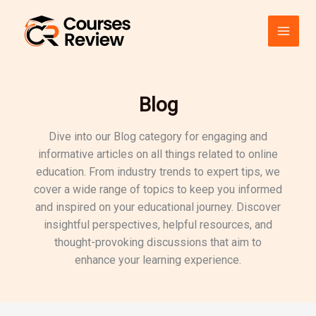
Skip
to
content
Blog
Dive into our Blog category for engaging and
informative articles on all things related to online
education. From industry trends to expert tips, we
cover a wide range of topics to keep you informed
and inspired on your educational journey. Discover
insightful perspectives, helpful resources, and
thought-provoking discussions that aim to
enhance your learning experience.