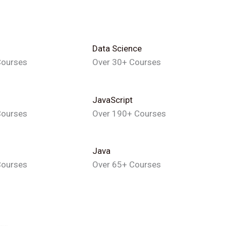
Data Science
Courses
Over 30+ Courses
JavaScript
Courses
Over 190+ Courses
Java
Courses
Over 65+ Courses