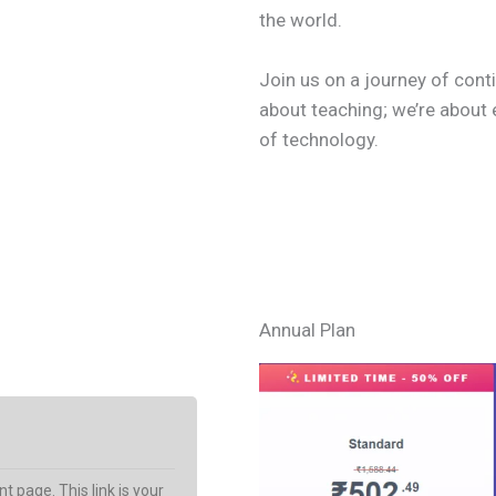
the world.
Join us on a journey of conti
about teaching; we’re about 
of technology.
Learn More
Annual Plan
t page. This link is your