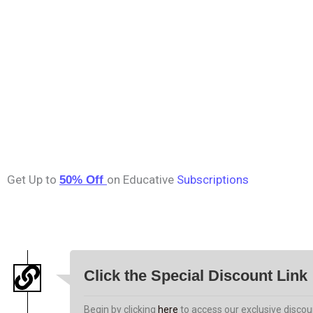
Get Up to
on Educative
Subscriptions
50% Off
Click the Special Discount Link
Begin by clicking
here
to access our exclusive discoun