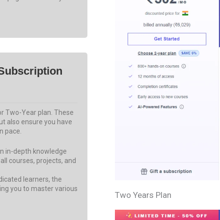
Subscription
 or Two-Year plan. These
but also ensure you have
n pace.
ain in-depth knowledge
 all courses, projects, and
icated learners, the
ing you to master various
Two Years Plan