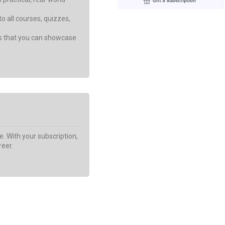
o all courses, quizzes,
Get My Discount Now
es that you can showcase
e. With your subscription,
reer.