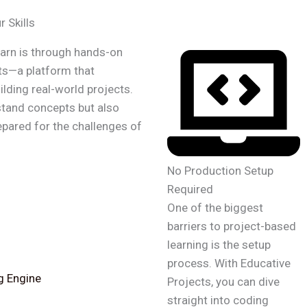
 Skills
earn is through hands-on
ts—a platform that
lding real-world projects.
stand concepts but also
repared for the challenges of
No Production Setup
Required
One of the biggest
barriers to project-based
learning is the setup
process. With Educative
g Engine
Projects, you can dive
straight into coding