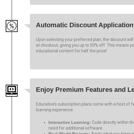
Automatic Discount Application
Upon selecting your preferred plan, the discount will
at checkout, giving you up to 50% off. This means yo
educational content for half the price!
Enjoy Premium Features and Le
Educative’s subscription plans come with a host of 
learning experience:
Interactive Learning:
Code directly within t
need for additional software.
Real-World Projects:
Apply what you learn in