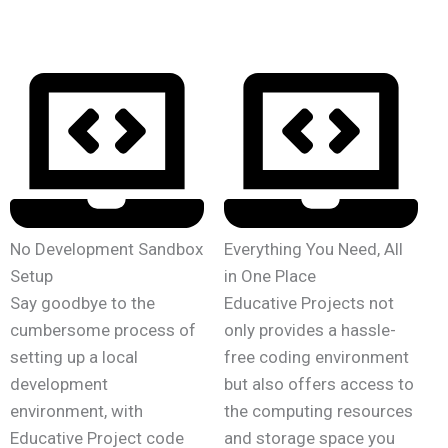
No Development Sandbox
Everything You Need, All
Setup
in One Place
Say goodbye to the
Educative Projects not
cumbersome process of
only provides a hassle-
setting up a local
free coding environment
development
but also offers access to
environment, with
the computing resources
Educative Project code
and storage space you