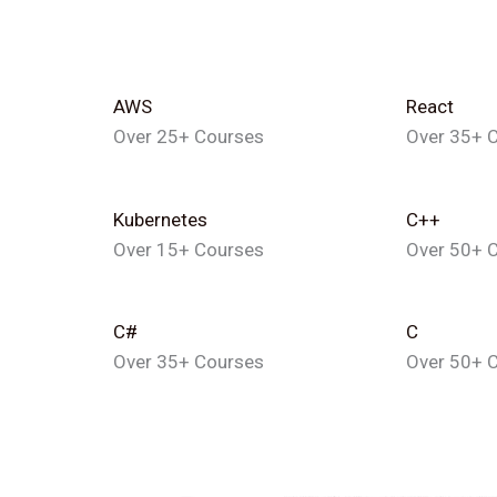
AWS
React
Over 25+ Courses
Over 35+ 
Kubernetes
C++
Over 15+ Courses
Over 50+ 
C#
C
Over 35+ Courses
Over 50+ 