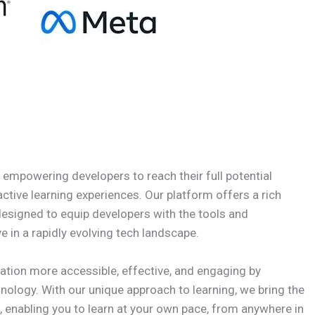
n empowering developers to reach their full potential
active learning experiences. Our platform offers a rich
designed to equip developers with the tools and
e in a rapidly evolving tech landscape.
ation more accessible, effective, and engaging by
nology. With our unique approach to learning, we bring the
, enabling you to learn at your own pace, from anywhere in