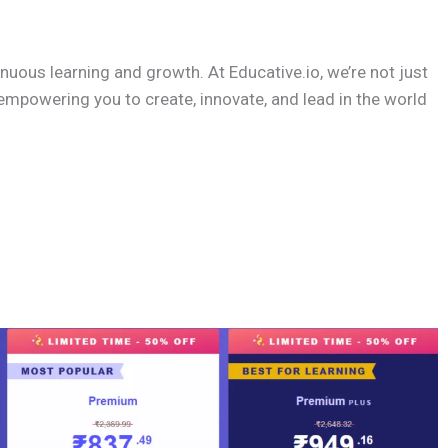
nuous learning and growth. At Educative.io, we’re not just
empowering you to create, innovate, and lead in the world