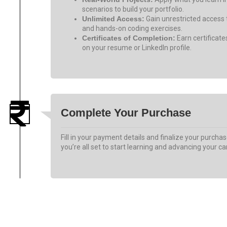
scenarios to build your portfolio.
Unlimited Access:
Gain unrestricted access t
and hands-on coding exercises.
Certificates of Completion:
Earn certificat
on your resume or LinkedIn profile.
Complete Your Purchase
Fill in your payment details and finalize your purchas
you’re all set to start learning and advancing your ca
Get My Discount Now