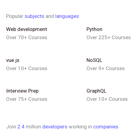
Popular
subjects
and
languages
Web development
Python
Over 70+ Courses
Over 225+ Courses
vue.js
NoSQL
Over 10+ Courses
Over 9+ Courses
Interview Prep
GraphQL
Over 75+ Courses
Over 10+ Courses
Join
2.4
million
developers
working in
companies