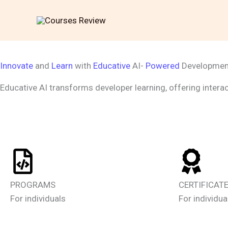
Skip
to
content
Innovate
and
Learn
with
Educative
AI-
Powered
Developme
Educative AI transforms developer learning, offering interac
PROGRAMS
CERTIFICAT
For individuals
For individua