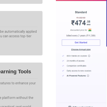
 be automatically applied
u can access top-tier
arning Tools
features to enhance your
he platform without the
 practical, real-world