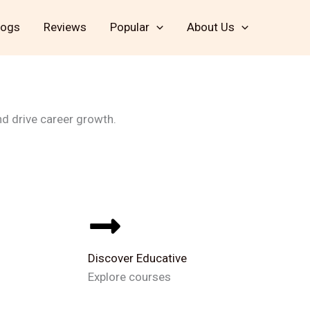
logs
Reviews
Popular
About Us
Enroll Now
nd drive career growth.
Discover Educative
Explore courses