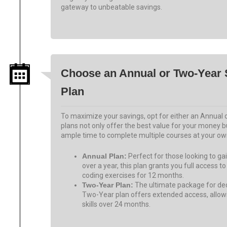
gateway to unbeatable savings.
Choose an Annual or Two-Year 
Plan
To maximize your savings, opt for either an Annual
plans not only offer the best value for your money 
ample time to complete multiple courses at your ow
Annual Plan:
Perfect for those looking to g
over a year, this plan grants you full access to
coding exercises for 12 months.
Two-Year Plan:
The ultimate package for ded
Two-Year plan offers extended access, allow
skills over 24 months.