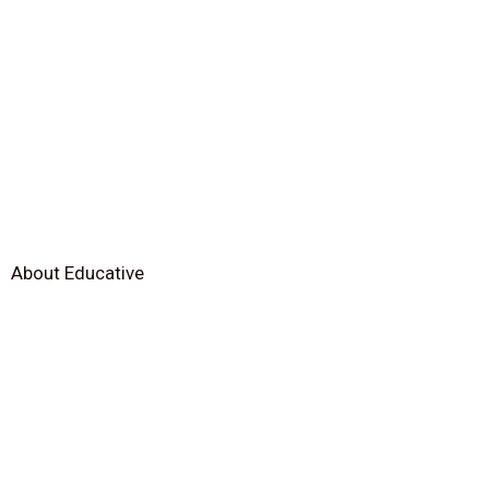
About Educative