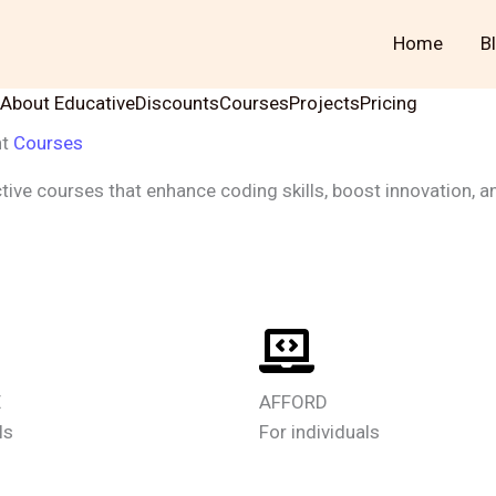
Home
B
About Educative
Discounts
Courses
Projects
Pricing
nt
Courses
tive courses that enhance coding skills, boost innovation, a
Learn More
E
AFFORD
ls
For individuals