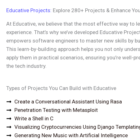
Educative Projects:
Explore 280+ Projects & Enhance Your
At Educative, we believe that the most effective way to l
experience. That’s why we’ve developed Educative Projec
empowers software engineers to master new skills by bui
This learn-by-building approach helps you not only under
apply them in practical scenarios, ensuring you’re well-p
the tech industry.
Types of Projects You Can Build with Educative
Create a Conversational Assistant Using Rasa
Penetration Testing with Metasploit
Write a Shell in C
Visualizing Cryptocurrencies Using Django Templatin
Generating New Music with Artificial Intelligence