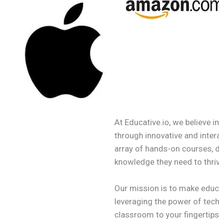
At Educative.io, we believe i
through innovative and inter
array of hands-on courses, 
knowledge they need to thriv
Our mission is to make educ
leveraging the power of tech
classroom to your fingertips